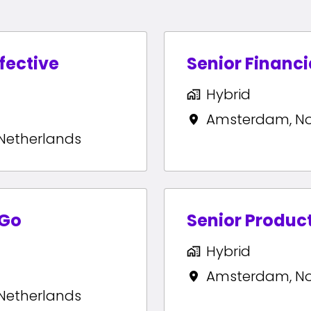
ffective
Senior Financi
Hybrid
Amsterdam
,
N
Netherlands
yGo
Senior Produc
Hybrid
Amsterdam
,
N
Netherlands