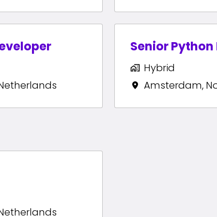
eveloper
Senior Python
Hybrid
Netherlands
Amsterdam
,
N
Netherlands