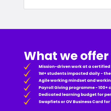
What we offer
Mission-driven work at a certified
1M+ students impacted daily - th
Agile working mindset and worki
Payroll Giving programme - 100+ c
Dedicated learning budget for p
Swapfiets or OV Business Card fo