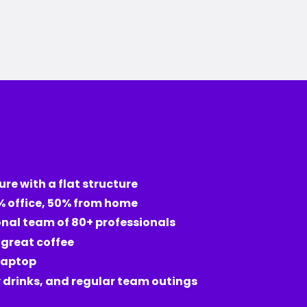
ure with a flat structure
% office, 50% from home
onal team of 80+ professionals
d great coffee
laptop
drinks, and regular team outings