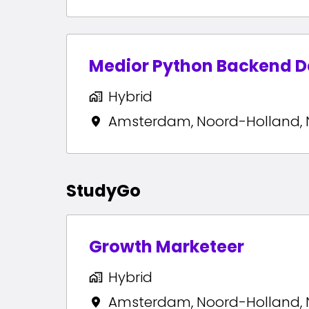
Medior Python Backend D
Hybrid
Amsterdam
,
Noord-Holland
,
StudyGo
Growth Marketeer
Hybrid
Amsterdam
,
Noord-Holland
,