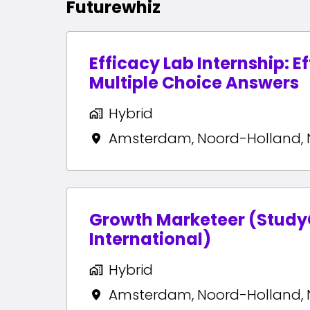
Futurewhiz
Efficacy Lab Internship: E
Multiple Choice Answers
Hybrid
Amsterdam
,
Noord-Holland
,
Growth Marketeer (Stud
International)
Hybrid
Amsterdam
,
Noord-Holland
,