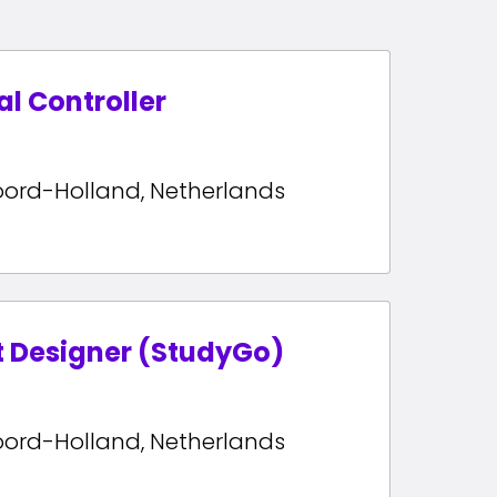
al Controller
oord-Holland
,
Netherlands
t Designer (StudyGo)
oord-Holland
,
Netherlands