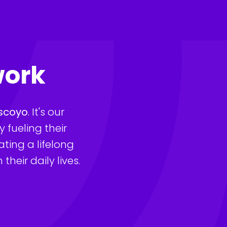
work
scoyo
. It's our 
fueling their 
ting a lifelong 
heir daily lives.