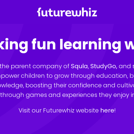
Homepage
ing fun learning 
s the parent company of 
Squla
, 
StudyGo,
 and 
power children to grow through education, by 
nowledge, boosting their confidence and cultiva
 through games and experiences they enjoy in t
Visit our Futurewhiz website 
here
!