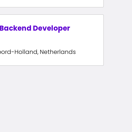
 Backend Developer
oord-Holland
,
Netherlands