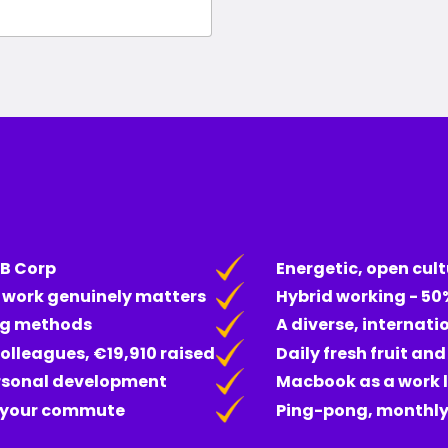
 B Corp
Energetic, open cult
e work genuinely matters
Hybrid working - 50
ng methods
A diverse, internati
olleagues, €19,910 raised
Daily fresh fruit an
ersonal development
Macbook as a work 
r your commute
Ping-pong, monthly 