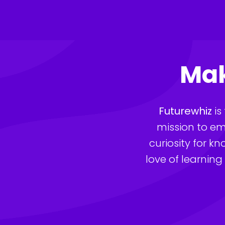
Skip
to
content
Mak
Futurewhiz
 i
mission to em
curiosity for k
love of learning